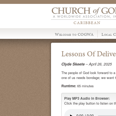
CARIBBEAN
Welcome to COGWA
Local C
Lessons Of Deliv
Clyde Skeete
– April 26, 2025
The people of God look forward to a ti
one of us needs bondage; we want t
Runtime:
65 minutes
Play MP3 Audio in Browser:
Click the play button to listen on t