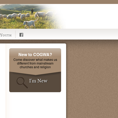
Youth
New to COGWA?
Come discover what makes us
different from mainstream
churches and religion
I'm New