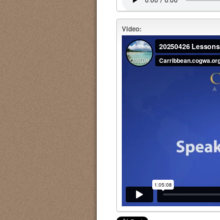
Video: