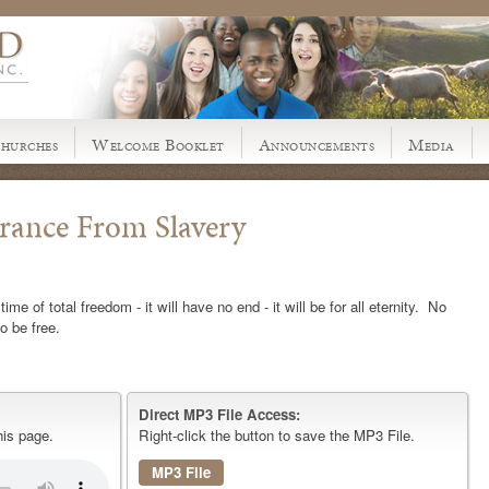
hurches
Welcome Booklet
Announcements
Media
erance From Slavery
me of total freedom - it will have no end - it will be for all eternity. No
o be free.
Direct MP3 File Access:
his page.
Right-click the button to save the MP3 File.
MP3 File