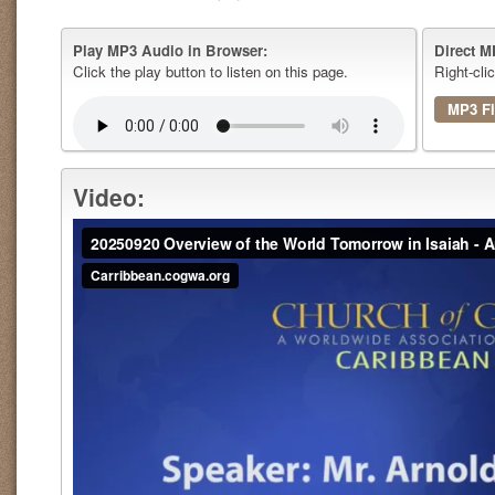
Play MP3 Audio in Browser:
Direct M
Click the play button to listen on this page.
Right-cli
MP3 Fi
Video: