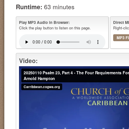
Runtime:
63 minutes
Play MP3 Audio in Browser:
Direct M
Click the play button to listen on this page.
Right-cli
MP3 Fi
Video: