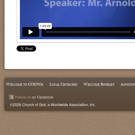
Welcome to COGWA
Local Churches
Welcome Booklet
Announ
Follow us
on Facebook
©2026 Church of God, a Worldwide Association, Inc.