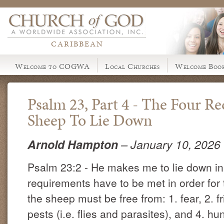
CARIBBEAN
Welcome to COGWA
Local Churches
Welcome Book
Psalm 23, Part 4 - The Four R
Sheep To Lie Down
Arnold Hampton
– January 10, 2026
Psalm 23:2 - He makes me to lie down in
requirements have to be met in order for 
the sheep must be free from: 1. fear, 2. fr
pests (i.e. flies and parasites), and 4. hu