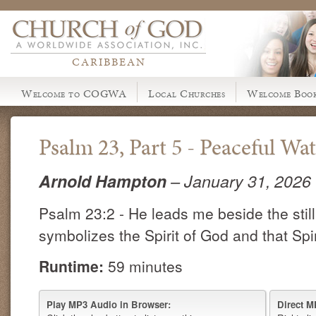
CARIBBEAN
Welcome to COGWA
Local Churches
Welcome Book
Psalm 23, Part 5 - Peaceful Wat
Arnold Hampton
– January 31, 2026
Psalm 23:2 - He leads me beside the stil
symbolizes the Spirit of God and that Spir
Runtime:
59 minutes
Play MP3 Audio in Browser:
Direct M