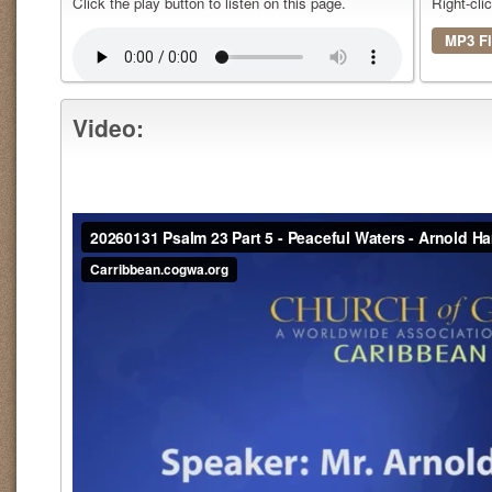
Click the play button to listen on this page.
Right-cli
MP3 Fi
Video: