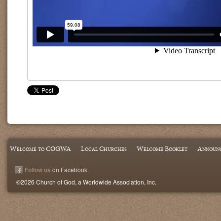
Welcome to COGWA
Local Churches
Welcome Booklet
Announ
Follow us
on Facebook
©2026 Church of God, a Worldwide Association, Inc.