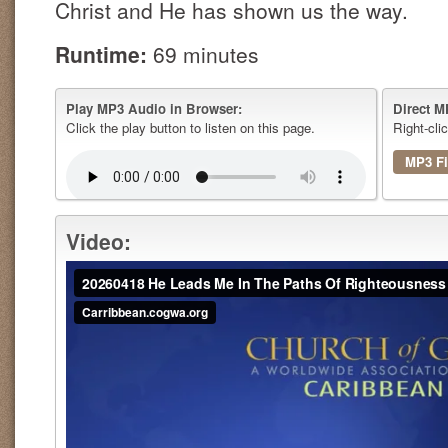
Christ and He has shown us the way.
Runtime:
69 minutes
Play MP3 Audio in Browser:
Direct M
Click the play button to listen on this page.
Right-cli
MP3 Fi
Video: