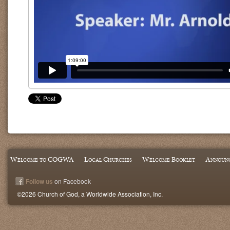
Welcome to COGWA
Local Churches
Welcome Booklet
Announ
Follow us
on Facebook
©2026 Church of God, a Worldwide Association, Inc.