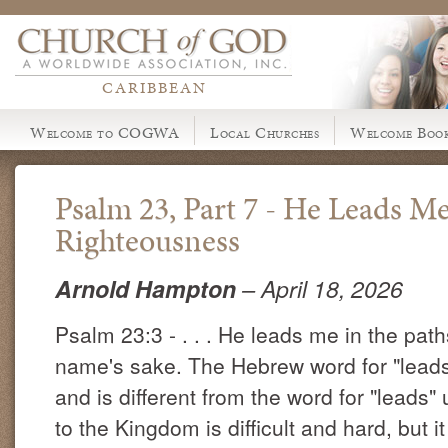
CARIBBEAN
Welcome to COGWA
Local Churches
Welcome Book
Psalm 23, Part 7 - He Leads Me
Righteousness
Arnold Hampton
– April 18, 2026
Psalm 23:3 - . . . He leads me in the path
name's sake. The Hebrew word for "leads" 
and is different from the word for "leads"
to the Kingdom is difficult and hard, but 