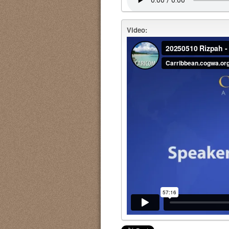
Video: