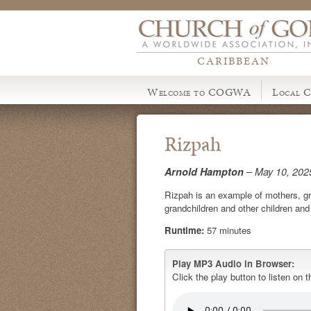
CARIBBEAN
Welcome to COGWA
Local C
Rizpah
Arnold Hampton
– May 10, 202
Rizpah is an example of mothers, gr
grandchildren and other children an
Runtime:
57 minutes
Play MP3 Audio in Browser:
Click the play button to listen on t