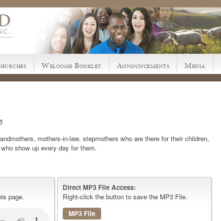
hurches
Welcome Booklet
Announcements
Media
5
andmothers, mothers-in-law, stepmothers who are there for their children,
d who show up every day for them.
Direct MP3 File Access:
his page.
Right-click the button to save the MP3 File.
MP3 File