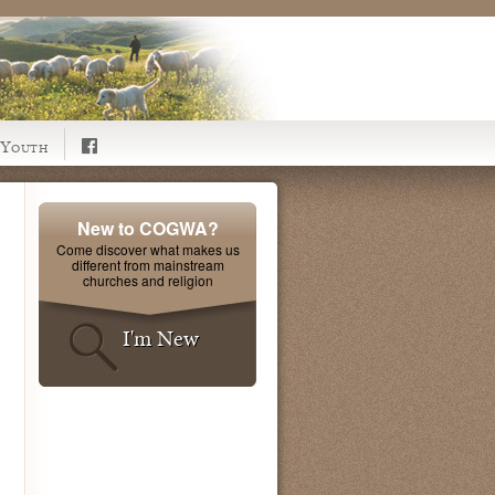
Youth
New to COGWA?
Come discover what makes us
different from mainstream
churches and religion
I'm New