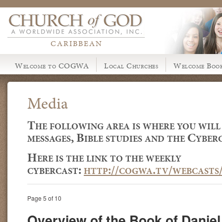
CARIBBEAN
Welcome to COGWA
Local Churches
Welcome Book
Media
The following area is where you will
messages, Bible studies and the Cyberc
Here is the link to the weekly
cybercast:
http://cogwa.tv/webcasts
Page 5 of 10
Overview of the Book of Daniel 