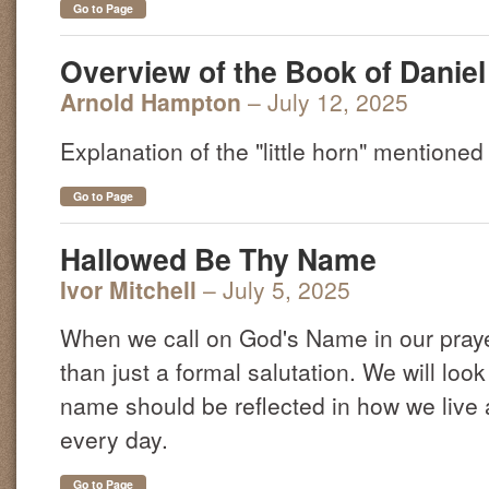
Go to Page
Overview of the Book of Daniel 
Arnold Hampton
– July 12, 2025
Explanation of the "little horn" mentioned 
Go to Page
Hallowed Be Thy Name
Ivor Mitchell
– July 5, 2025
When we call on God's Name in our pray
than just a formal salutation. We will loo
name should be reflected in how we live
every day.
Go to Page