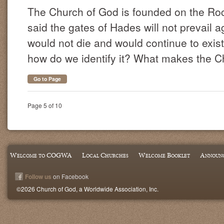
The Church of God is founded on the Roc
said the gates of Hades will not prevail a
would not die and would continue to exist
how do we identify it? What makes the Ch
Go to Page
Page 5 of 10
Welcome to COGWA
Local Churches
Welcome Booklet
Announ
Follow us
on Facebook
©2026 Church of God, a Worldwide Association, Inc.