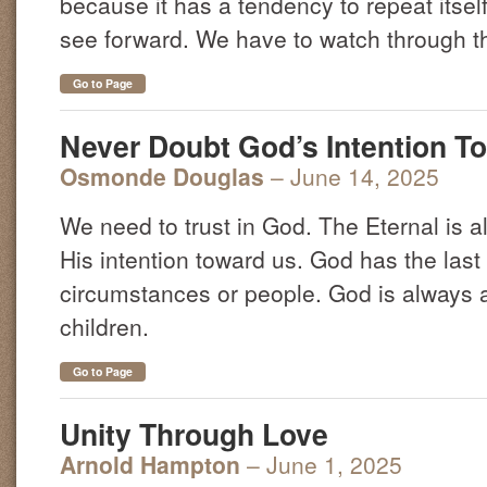
because it has a tendency to repeat itsel
see forward. We have to watch through th
Go to Page
Never Doubt God’s Intention T
Osmonde Douglas
– June 14, 2025
We need to trust in God. The Eternal is a
His intention toward us. God has the last
circumstances or people. God is always a
children.
Go to Page
Unity Through Love
Arnold Hampton
– June 1, 2025