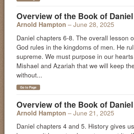
Overview of the Book of Daniel 
Arnold Hampton
– June 28, 2025
Daniel chapters 6-8. The overall lesson o
God rules in the kingdoms of men. He rul
supreme. We must purpose in our hearts 
Mishael and Azariah that we will keep th
without...
Go to Page
Overview of the Book of Daniel 
Arnold Hampton
– June 21, 2025
Daniel chapters 4 and 5. History gives us