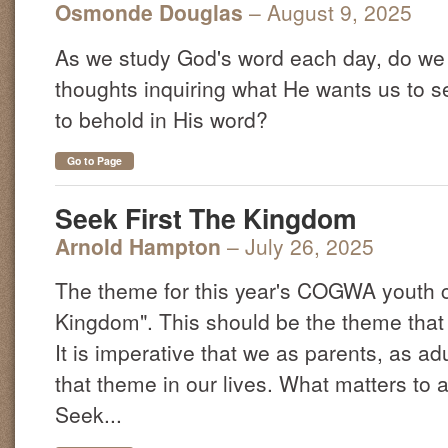
Osmonde Douglas
– August 9, 2025
As we study God's word each day, do we 
thoughts inquiring what He wants us to 
to behold in His word?
Go to Page
Seek First The Kingdom
Arnold Hampton
– July 26, 2025
The theme for this year's COGWA youth c
Kingdom". This should be the theme that c
It is imperative that we as parents, as ad
that theme in our lives. What matters to a
Seek...