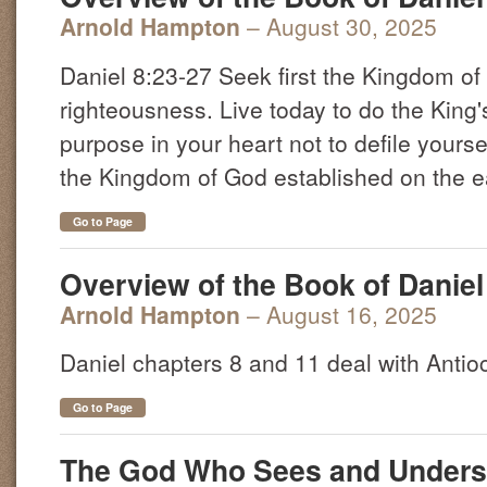
Arnold Hampton
– August 30, 2025
Daniel 8:23-27 Seek first the Kingdom o
righteousness. Live today to do the King'
purpose in your heart not to defile yourse
the Kingdom of God established on the ear
Go to Page
Overview of the Book of Daniel 
Arnold Hampton
– August 16, 2025
Daniel chapters 8 and 11 deal with Anti
Go to Page
The God Who Sees and Unders