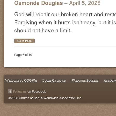
Osmonde Douglas
– April 5, 2025
God will repair our broken heart and resto
Forgiving when it hurts isn't easy, but it
should not have a limit.
Go to Page
Page 6 of 10
Welcome to COGWA
Local Churches
Welcome Booklet
Announ
Follow us
on Facebook
©2026 Church of God, a Worldwide Association, Inc.