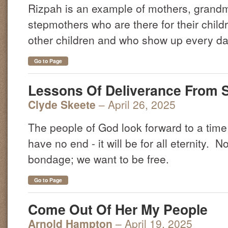
Rizpah is an example of mothers, grandm
stepmothers who are there for their child
other children and who show up every da
Go to Page
Lessons Of Deliverance From 
Clyde Skeete
– April 26, 2025
The people of God look forward to a time o
have no end - it will be for all eternity. 
bondage; we want to be free.
Go to Page
Come Out Of Her My People
Arnold Hampton
– April 19, 2025