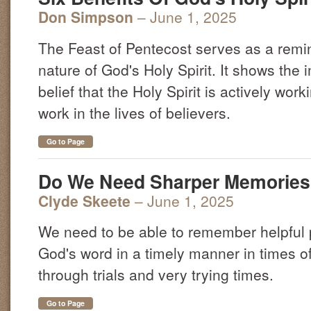
Don Simpson
– June 1, 2025
The Feast of Pentecost serves as a remin
nature of God's Holy Spirit. It shows the 
belief that the Holy Spirit is actively work
work in the lives of believers.
Go to Page
Do We Need Sharper Memorie
Clyde Skeete
– June 1, 2025
We need to be able to remember helpful 
God's word in a timely manner in times of 
through trials and very trying times.
Go to Page