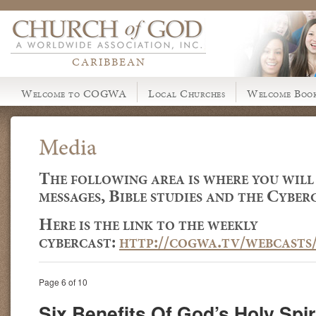
CARIBBEAN
Welcome to COGWA
Local Churches
Welcome Book
Media
The following area is where you will
messages, Bible studies and the Cyberc
Here is the link to the weekly
cybercast:
http://cogwa.tv/webcasts
Page 6 of 10
Six Benefits Of God’s Holy Spir