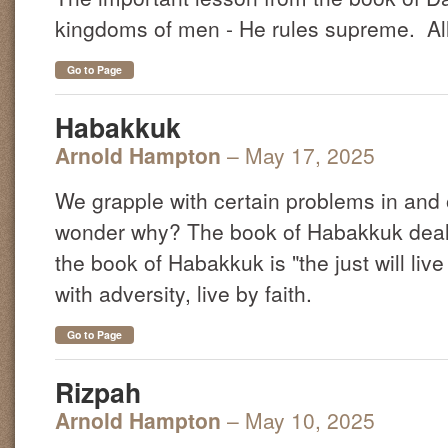
kingdoms of men - He rules supreme. All 
Go to Page
Habakkuk
Arnold Hampton
– May 17, 2025
We grapple with certain problems in and 
wonder why? The book of Habakkuk deals
the book of Habakkuk is "the just will liv
with adversity, live by faith.
Go to Page
Rizpah
Arnold Hampton
– May 10, 2025