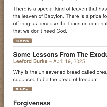
There is a special kind of leaven that ha
the leaven of Babylon. There is a price 
offering us because the focus on materia
that we don't need God.
Go to Page
Some Lessons From The Exod
Leeford Burke
– April 19, 2025
Why is the unleavened bread called bread o
supposed to be the bread of freedom.
Go to Page
Forgiveness