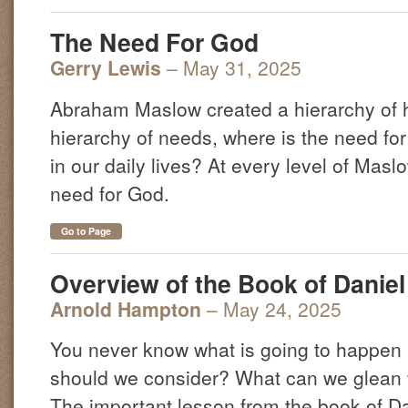
The Need For God
Gerry Lewis
– May 31, 2025
Abraham Maslow created a hierarchy of 
hierarchy of needs, where is the need for
in our daily lives? At every level of Maslo
need for God.
Go to Page
Overview of the Book of Daniel 
Arnold Hampton
– May 24, 2025
You never know what is going to happen 
should we consider? What can we glean 
The important lesson from the book of Dan