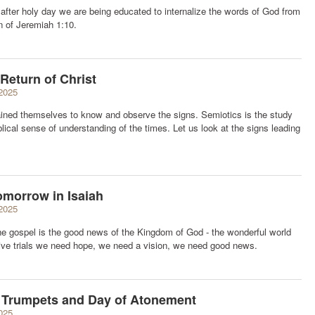
after holy day we are being educated to internalize the words of God from
n of Jeremiah 1:10.
Return of Christ
2025
ained themselves to know and observe the signs. Semiotics is the study
iblical sense of understanding of the times. Let us look at the signs leading
omorrow in Isaiah
2025
e gospel is the good news of the Kingdom of God - the wonderful world
ctive trials we need hope, we need a vision, we need good news.
f Trumpets and Day of Atonement
025