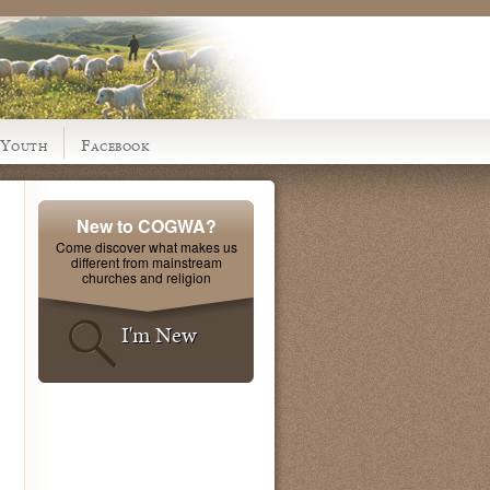
Youth
Facebook
New to COGWA?
Come discover what makes us
different from mainstream
churches and religion
I'm New