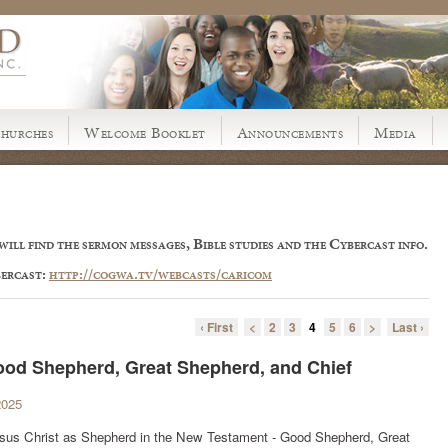
hurches
Welcome Booklet
Announcements
Media
ill find the sermon messages, Bible studies and the Cybercast info.
bercast:
http://cogwa.tv/webcasts/caricom
‹ First
<
2
3
4
5
6
>
Last ›
Good Shepherd, Great Shepherd, and Chief
2025
 Jesus Christ as Shepherd in the New Testament - Good Shepherd, Great