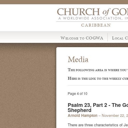
CARIBBEAN
Welcome to COGWA
Local C
Media
The following area is where you w
Here is the link to the weekly cy
Page 4 of 10
Psalm 23, Part 2 - The 
Shepherd
Arnold Hampton
– November 22, 
There are three characteristics of