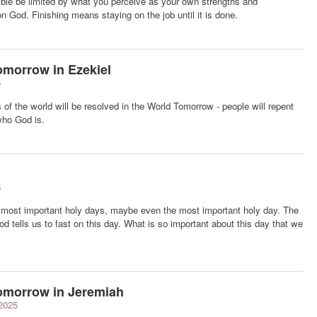
sible be limited by what you perceive as your own strengths and
 God. Finishing means staying on the job until it is done.
omorrow in Ezekiel
5
of the world will be resolved in the World Tomorrow - people will repent
ho God is.
5
 most important holy days, maybe even the most important holy day. The
 tells us to fast on this day. What is so important about this day that we
Tomorrow in Jeremiah
2025