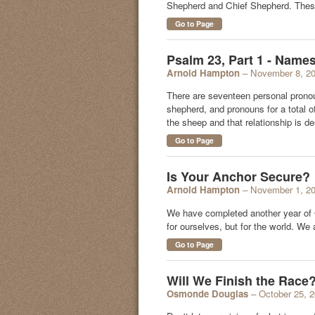
Shepherd and Chief Shepherd. These
Go to Page
Psalm 23, Part 1 - Name
Arnold Hampton
– November 8, 2
There are seventeen personal pronou
shepherd, and pronouns for a total o
the sheep and that relationship is d
Go to Page
Is Your Anchor Secure?
Arnold Hampton
– November 1, 2
We have completed another year of Go
for ourselves, but for the world. We
Go to Page
Will We Finish the Race
Osmonde Douglas
– October 25, 