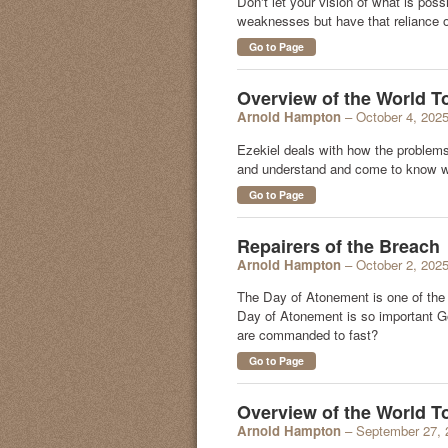
Don't let your vision of what is pos
weaknesses but have that reliance on
Go to Page
Overview of the World T
Arnold Hampton
– October 4, 202
Ezekiel deals with how the problems 
and understand and come to know w
Go to Page
Repairers of the Breach
Arnold Hampton
– October 2, 202
The Day of Atonement is one of the
Day of Atonement is so important God
are commanded to fast?
Go to Page
Overview of the World 
Arnold Hampton
– September 27, 