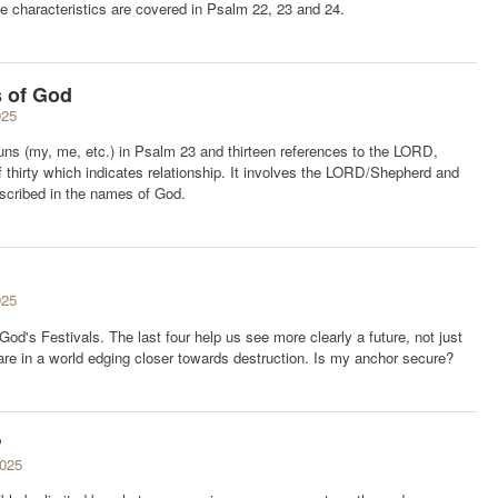
 characteristics are covered in Psalm 22, 23 and 24.
s of God
025
ns (my, me, etc.) in Psalm 23 and thirteen references to the LORD,
f thirty which indicates relationship. It involves the LORD/Shepherd and
escribed in the names of God.
025
d's Festivals. The last four help us see more clearly a future, not just
 are in a world edging closer towards destruction. Is my anchor secure?
?
2025