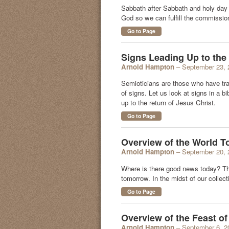
Sabbath after Sabbath and holy day 
God so we can fulfill the commissio
Go to Page
Signs Leading Up to the 
Arnold Hampton
– September 23, 
Semioticians are those who have tr
of signs. Let us look at signs in a b
up to the return of Jesus Christ.
Go to Page
Overview of the World T
Arnold Hampton
– September 20, 
Where is there good news today? Th
tomorrow. In the midst of our colle
Go to Page
Overview of the Feast o
Arnold Hampton
– September 6, 2